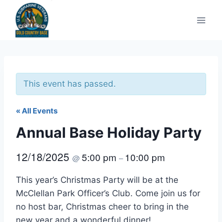
Skip
to
content
This event has passed.
« All Events
Annual Base Holiday Party
12/18/2025
5:00 pm
10:00 pm
@
–
This year’s Christmas Party will be at the
McClellan Park Officer’s Club. Come join us for
no host bar, Christmas cheer to bring in the
new year and a wonderful dinner!