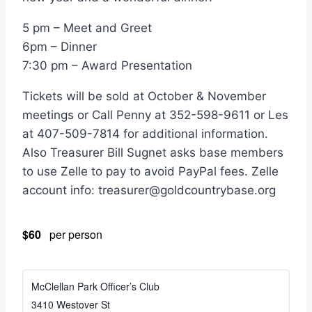
5 pm – Meet and Greet
6pm – Dinner
7:30 pm – Award Presentation
Tickets will be sold at October & November
meetings or Call Penny at 352-598-9611 or Les
at 407-509-7814 for additional information.
Also Treasurer Bill Sugnet asks base members
to use Zelle to pay to avoid PayPal fees. Zelle
account info: treasurer@goldcountrybase.org
$60
per person
McClellan Park Officer’s Club
3410 Westover St