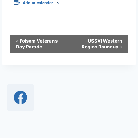
Add to calendar
Event
«
Folsom Veteran’s
USSVI Western
Day Parade
Region Roundup
»
Navigation