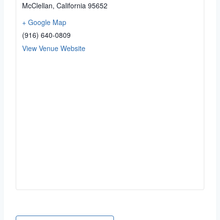
McClellan
,
California
95652
+ Google Map
(916) 640-0809
View Venue Website