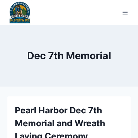
Skip
to
content
Dec 7th Memorial
Pearl Harbor Dec 7th
Memorial and Wreath
Laying Ceremony