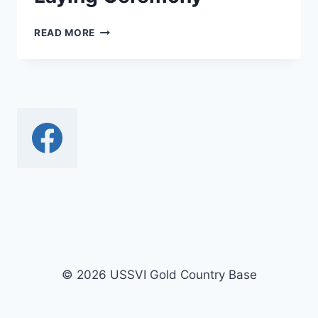
PEARL
READ MORE
HARBOR
DEC
7TH
MEMORIAL
AND
WREATH
LAYING
CEREMONY
© 2026 USSVI Gold Country Base