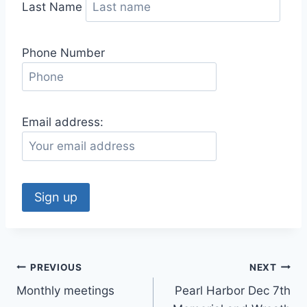
Last Name
Phone Number
Email address:
Post
PREVIOUS
NEXT
Monthly meetings
Pearl Harbor Dec 7th
navigation