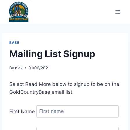
Skip
to
content
BASE
Mailing List Signup
By
nick
01/06/2021
Select Read More below to signup to be on the
GoldCountryBase email list.
First Name