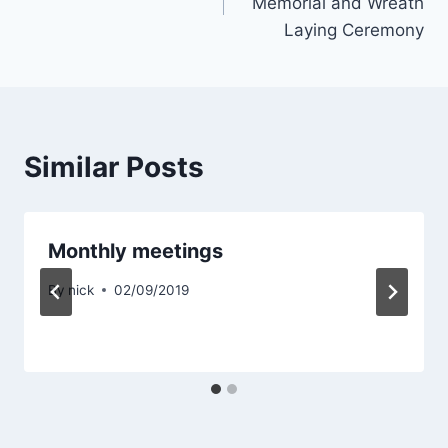
Memorial and Wreath
Laying Ceremony
Similar Posts
Monthly meetings
By
nick
02/09/2019